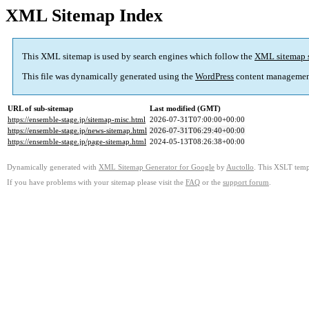
XML Sitemap Index
This XML sitemap is used by search engines which follow the
XML sitemap 
This file was dynamically generated using the
WordPress
content managemen
URL of sub-sitemap
Last modified (GMT)
https://ensemble-stage.jp/sitemap-misc.html
2026-07-31T07:00:00+00:00
https://ensemble-stage.jp/news-sitemap.html
2026-07-31T06:29:40+00:00
https://ensemble-stage.jp/page-sitemap.html
2024-05-13T08:26:38+00:00
Dynamically generated with
XML Sitemap Generator for Google
by
Auctollo
. This XSLT templ
If you have problems with your sitemap please visit the
FAQ
or the
support forum
.