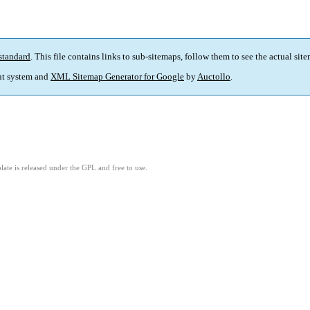
standard
. This file contains links to sub-sitemaps, follow them to see the actual sit
t system and
XML Sitemap Generator for Google
by
Auctollo
.
ate is released under the GPL and free to use.